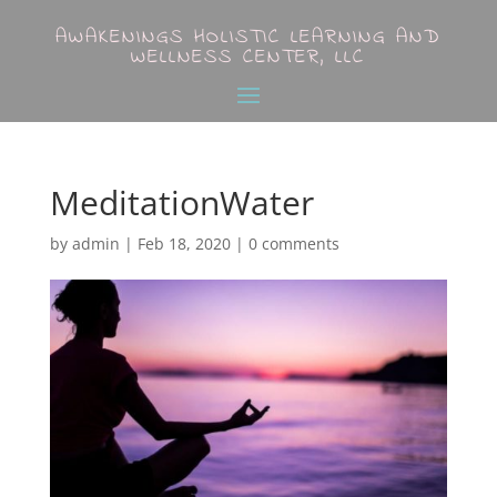
AWAKENINGS HOLISTIC LEARNING AND
WELLNESS CENTER, LLC
MeditationWater
by
admin
|
Feb 18, 2020
|
0 comments