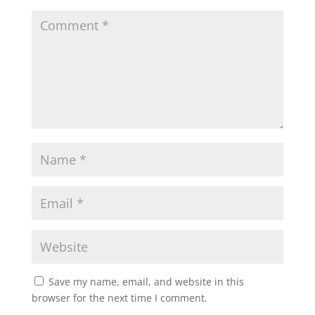
Save my name, email, and website in this
browser for the next time I comment.