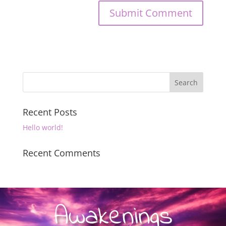
Recent Posts
Hello world!
Recent Comments
Awakenings