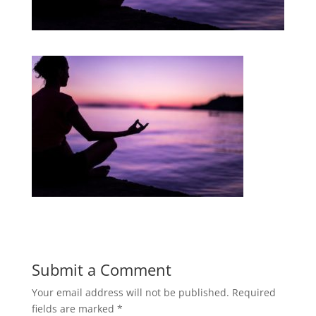
Submit a Comment
Your email address will not be published.
Required
fields are marked
*