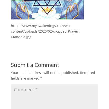
https://www.myawakenings.com/wp-
content/uploads/2020/02/cropped-Prayer-
Mandala.jpg
Submit a Comment
Your email address will not be published.
Required
fields are marked
*