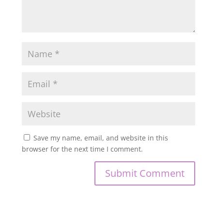
Save my name, email, and website in this
browser for the next time I comment.