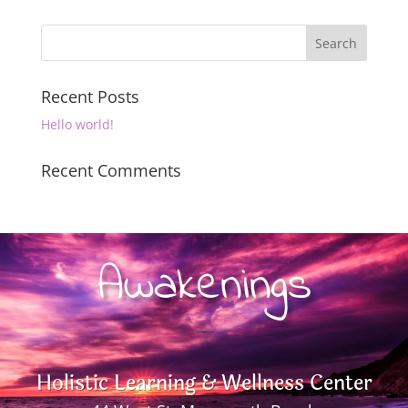
Recent Posts
Hello world!
Recent Comments
Awakenings
—–
Holistic Learning & Wellness Center