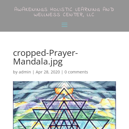
AWAKENINGS HOLISTIC LEARNING AND
WELLNESS CENTER, LLC
cropped-Prayer-
Mandala.jpg
by
admin
|
Apr 28, 2020
|
0 comments